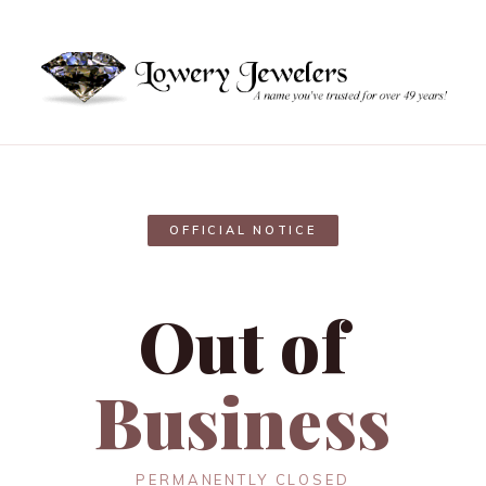
OFFICIAL NOTICE
Out of
Business
PERMANENTLY CLOSED