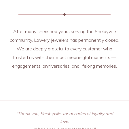
After many cherished years serving the Shelbyville
community, Lowery Jewelers has permanently closed.
We are deeply grateful to every customer who
trusted us with their most meaningful moments —
engagements, anniversaries, and lifelong memories.
"Thank you, Shelbyville, for decades of loyalty and
love.