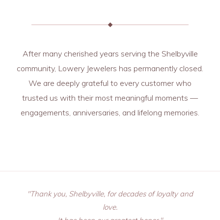
After many cherished years serving the Shelbyville
community, Lowery Jewelers has permanently closed.
We are deeply grateful to every customer who
trusted us with their most meaningful moments —
engagements, anniversaries, and lifelong memories.
"Thank you, Shelbyville, for decades of loyalty and
love.