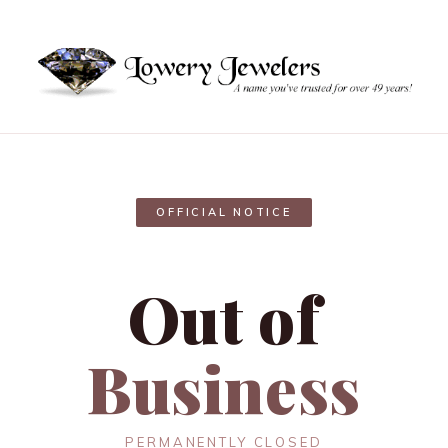
OFFICIAL NOTICE
Out of
Business
PERMANENTLY CLOSED