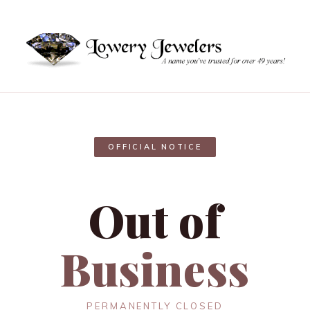
OFFICIAL NOTICE
Out of
Business
PERMANENTLY CLOSED