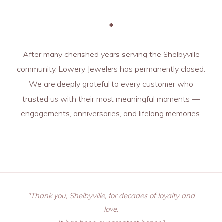
After many cherished years serving the Shelbyville
community, Lowery Jewelers has permanently closed.
We are deeply grateful to every customer who
trusted us with their most meaningful moments —
engagements, anniversaries, and lifelong memories.
"Thank you, Shelbyville, for decades of loyalty and
love.