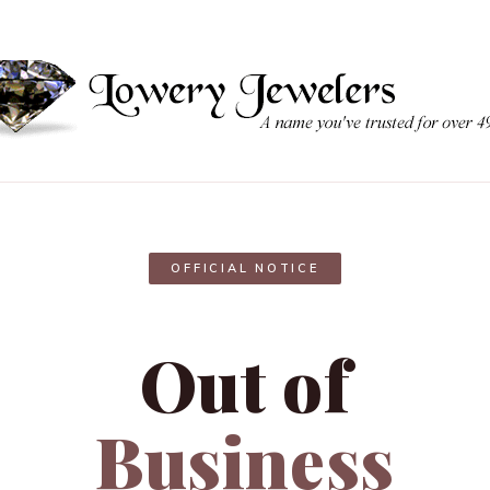
OFFICIAL NOTICE
Out of
Business