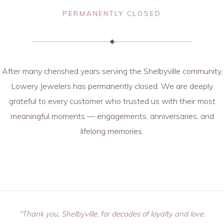
PERMANENTLY CLOSED
After many cherished years serving the Shelbyville community,
Lowery Jewelers has permanently closed. We are deeply
grateful to every customer who trusted us with their most
meaningful moments — engagements, anniversaries, and
lifelong memories.
"Thank you, Shelbyville, for decades of loyalty and love.