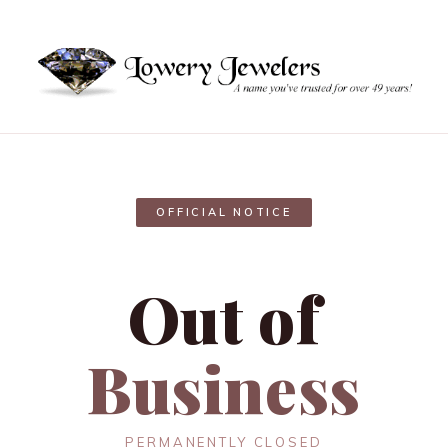
OFFICIAL NOTICE
Out of
Business
PERMANENTLY CLOSED