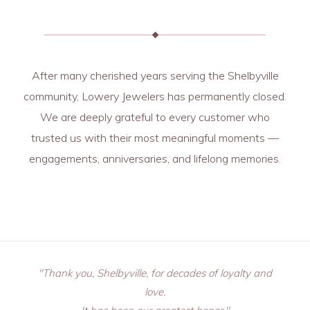
After many cherished years serving the Shelbyville
community, Lowery Jewelers has permanently closed.
We are deeply grateful to every customer who
trusted us with their most meaningful moments —
engagements, anniversaries, and lifelong memories.
"Thank you, Shelbyville, for decades of loyalty and
love.