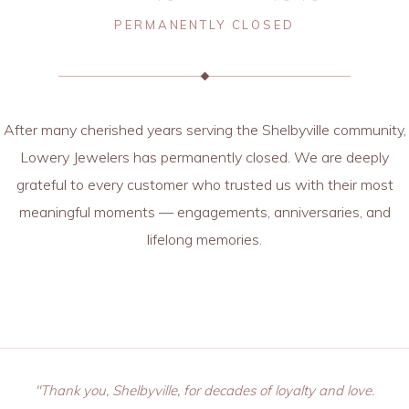
PERMANENTLY CLOSED
After many cherished years serving the Shelbyville community,
Lowery Jewelers has permanently closed. We are deeply
grateful to every customer who trusted us with their most
meaningful moments — engagements, anniversaries, and
lifelong memories.
"Thank you, Shelbyville, for decades of loyalty and love.