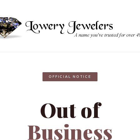
OFFICIAL NOTICE
Out of
Business