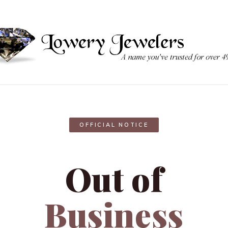
OFFICIAL NOTICE
Out of
Business