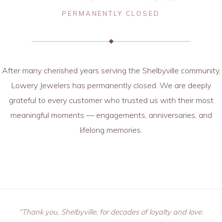
PERMANENTLY CLOSED
After many cherished years serving the Shelbyville community,
Lowery Jewelers has permanently closed. We are deeply
grateful to every customer who trusted us with their most
meaningful moments — engagements, anniversaries, and
lifelong memories.
"Thank you, Shelbyville, for decades of loyalty and love.