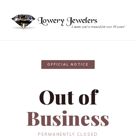
OFFICIAL NOTICE
Out of
Business
PERMANENTLY CLOSED