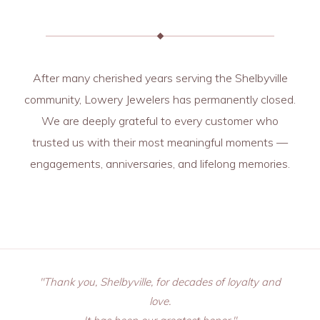
After many cherished years serving the Shelbyville
community, Lowery Jewelers has permanently closed.
We are deeply grateful to every customer who
trusted us with their most meaningful moments —
engagements, anniversaries, and lifelong memories.
"Thank you, Shelbyville, for decades of loyalty and
love.