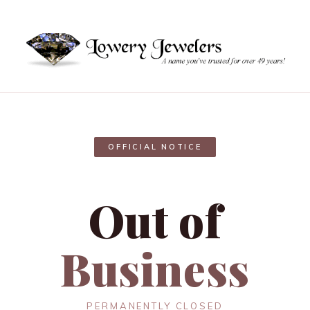
OFFICIAL NOTICE
Out of
Business
PERMANENTLY CLOSED