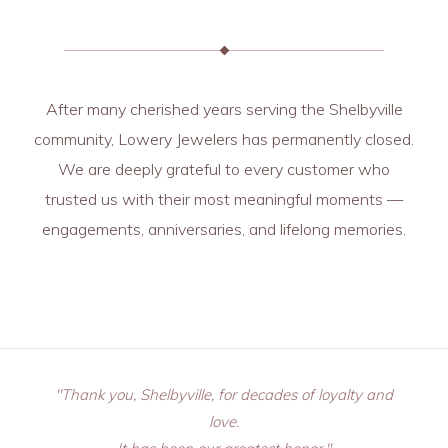
After many cherished years serving the Shelbyville
community, Lowery Jewelers has permanently closed.
We are deeply grateful to every customer who
trusted us with their most meaningful moments —
engagements, anniversaries, and lifelong memories.
"Thank you, Shelbyville, for decades of loyalty and
love.