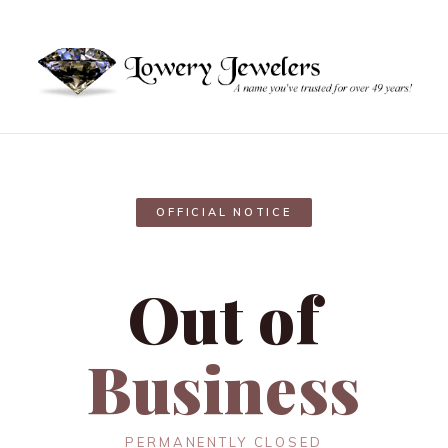
OFFICIAL NOTICE
Out of
Business
PERMANENTLY CLOSED