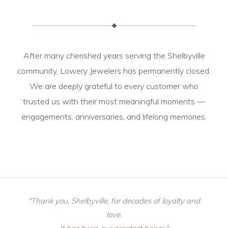
After many cherished years serving the Shelbyville
community, Lowery Jewelers has permanently closed.
We are deeply grateful to every customer who
trusted us with their most meaningful moments —
engagements, anniversaries, and lifelong memories.
"Thank you, Shelbyville, for decades of loyalty and
love.