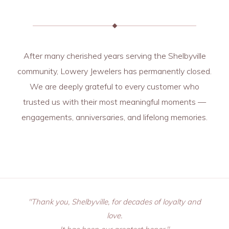
After many cherished years serving the Shelbyville
community, Lowery Jewelers has permanently closed.
We are deeply grateful to every customer who
trusted us with their most meaningful moments —
engagements, anniversaries, and lifelong memories.
"Thank you, Shelbyville, for decades of loyalty and
love.