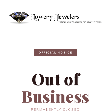
OFFICIAL NOTICE
Out of
Business
PERMANENTLY CLOSED