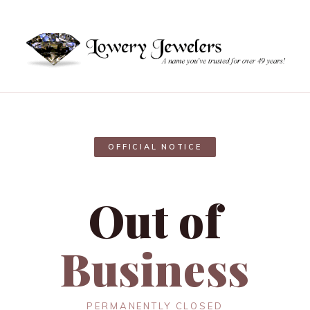
OFFICIAL NOTICE
Out of
Business
PERMANENTLY CLOSED