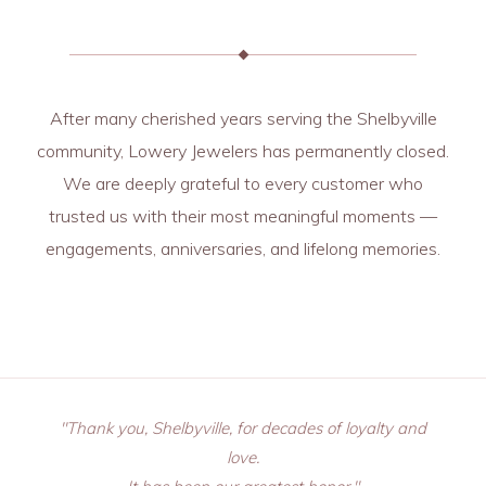
After many cherished years serving the Shelbyville
community, Lowery Jewelers has permanently closed.
We are deeply grateful to every customer who
trusted us with their most meaningful moments —
engagements, anniversaries, and lifelong memories.
"Thank you, Shelbyville, for decades of loyalty and
love.