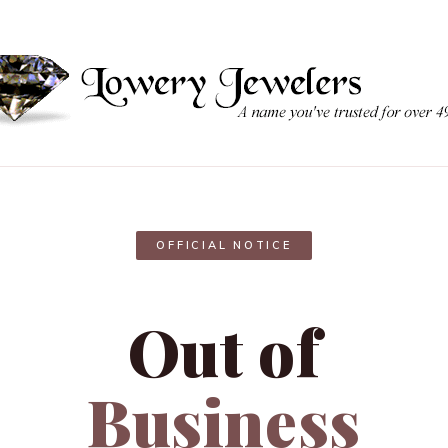
OFFICIAL NOTICE
Out of
Business