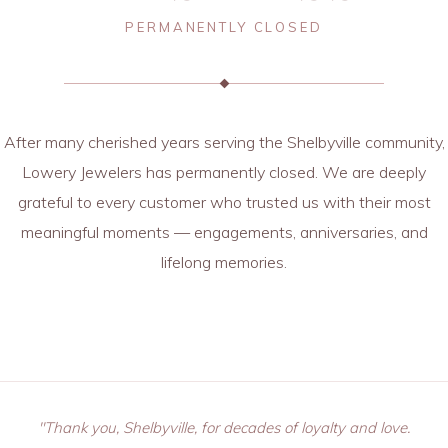
PERMANENTLY CLOSED
After many cherished years serving the Shelbyville community,
Lowery Jewelers has permanently closed. We are deeply
grateful to every customer who trusted us with their most
meaningful moments — engagements, anniversaries, and
lifelong memories.
"Thank you, Shelbyville, for decades of loyalty and love.