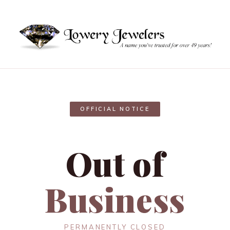
OFFICIAL NOTICE
Out of
Business
PERMANENTLY CLOSED