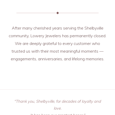
After many cherished years serving the Shelbyville
community, Lowery Jewelers has permanently closed.
We are deeply grateful to every customer who
trusted us with their most meaningful moments —
engagements, anniversaries, and lifelong memories.
"Thank you, Shelbyville, for decades of loyalty and
love.