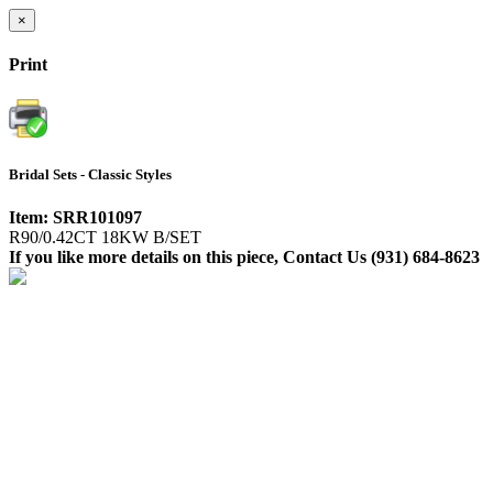
×
Print
Bridal Sets - Classic Styles
Item: SRR101097
R90/0.42CT 18KW B/SET
If you like more details on this piece, Contact Us (931) 684-8623