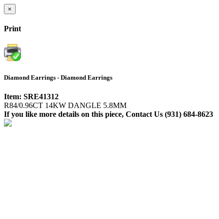
×
Print
Diamond Earrings - Diamond Earrings
Item: SRE41312
R84/0.96CT 14KW DANGLE 5.8MM
If you like more details on this piece, Contact Us (931) 684-8623