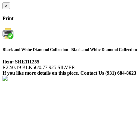
×
Print
Black and White Diamond Collection - Black and White Diamond Collection
Item: SRE111255
R22/0.19 BLK56/0.77 925 SILVER
If you like more details on this piece, Contact Us (931) 684-8623