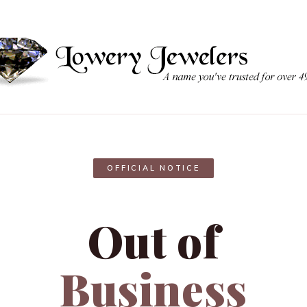
OFFICIAL NOTICE
Out of
Business