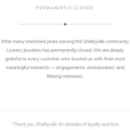
PERMANENTLY CLOSED
After many cherished years serving the Shelbyville community,
Lowery Jewelers has permanently closed. We are deeply
grateful to every customer who trusted us with their most
meaningful moments — engagements, anniversaries, and
lifelong memories.
"Thank you, Shelbyville, for decades of loyalty and love.