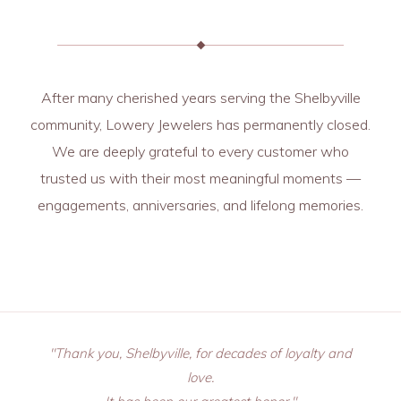
After many cherished years serving the Shelbyville
community, Lowery Jewelers has permanently closed.
We are deeply grateful to every customer who
trusted us with their most meaningful moments —
engagements, anniversaries, and lifelong memories.
"Thank you, Shelbyville, for decades of loyalty and
love.