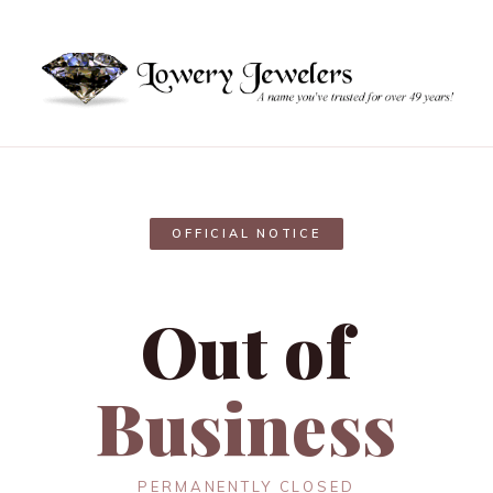
OFFICIAL NOTICE
Out of
Business
PERMANENTLY CLOSED