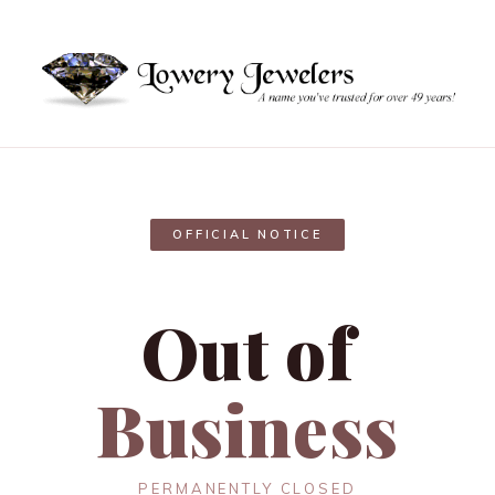
OFFICIAL NOTICE
Out of
Business
PERMANENTLY CLOSED