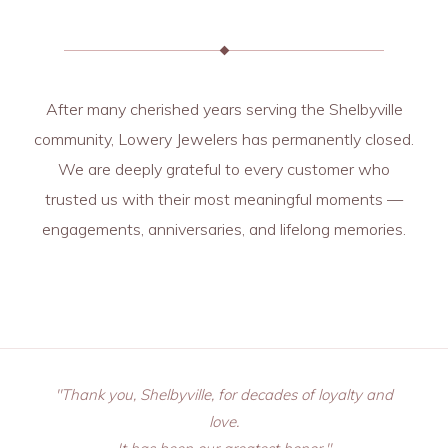
After many cherished years serving the Shelbyville
community, Lowery Jewelers has permanently closed.
We are deeply grateful to every customer who
trusted us with their most meaningful moments —
engagements, anniversaries, and lifelong memories.
"Thank you, Shelbyville, for decades of loyalty and
love.