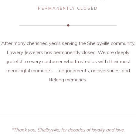
PERMANENTLY CLOSED
After many cherished years serving the Shelbyville community,
Lowery Jewelers has permanently closed. We are deeply
grateful to every customer who trusted us with their most
meaningful moments — engagements, anniversaries, and
lifelong memories.
"Thank you, Shelbyville, for decades of loyalty and love.