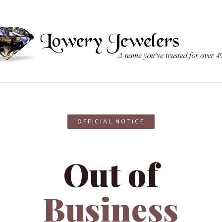
OFFICIAL NOTICE
Out of
Business