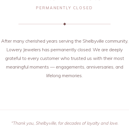
PERMANENTLY CLOSED
After many cherished years serving the Shelbyville community,
Lowery Jewelers has permanently closed. We are deeply
grateful to every customer who trusted us with their most
meaningful moments — engagements, anniversaries, and
lifelong memories.
"Thank you, Shelbyville, for decades of loyalty and love.