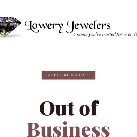
OFFICIAL NOTICE
Out of
Business