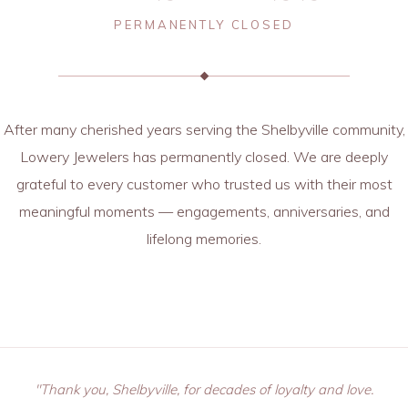
PERMANENTLY CLOSED
After many cherished years serving the Shelbyville community,
Lowery Jewelers has permanently closed. We are deeply
grateful to every customer who trusted us with their most
meaningful moments — engagements, anniversaries, and
lifelong memories.
"Thank you, Shelbyville, for decades of loyalty and love.