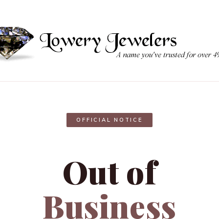
OFFICIAL NOTICE
Out of
Business