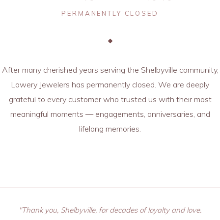
PERMANENTLY CLOSED
After many cherished years serving the Shelbyville community,
Lowery Jewelers has permanently closed. We are deeply
grateful to every customer who trusted us with their most
meaningful moments — engagements, anniversaries, and
lifelong memories.
"Thank you, Shelbyville, for decades of loyalty and love.