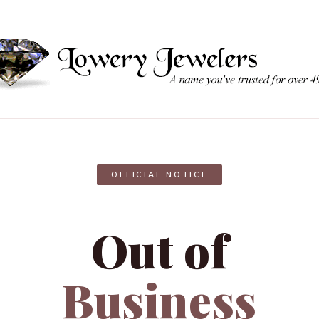
OFFICIAL NOTICE
Out of
Business