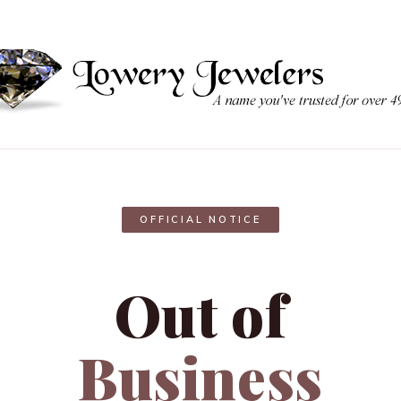
OFFICIAL NOTICE
Out of
Business