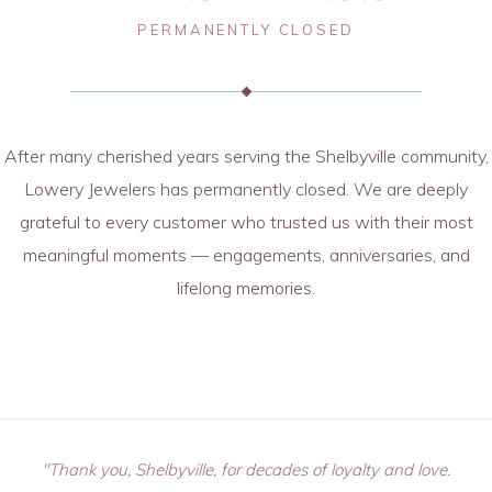
PERMANENTLY CLOSED
After many cherished years serving the Shelbyville community,
Lowery Jewelers has permanently closed. We are deeply
grateful to every customer who trusted us with their most
meaningful moments — engagements, anniversaries, and
lifelong memories.
"Thank you, Shelbyville, for decades of loyalty and love.