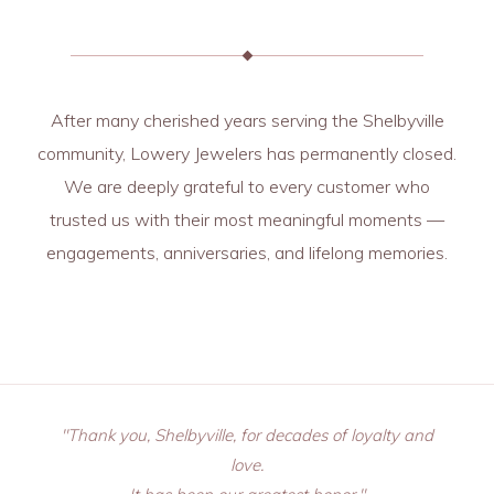
After many cherished years serving the Shelbyville
community, Lowery Jewelers has permanently closed.
We are deeply grateful to every customer who
trusted us with their most meaningful moments —
engagements, anniversaries, and lifelong memories.
"Thank you, Shelbyville, for decades of loyalty and
love.