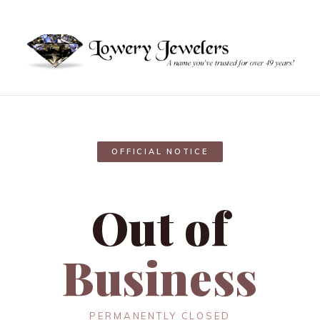
OFFICIAL NOTICE
Out of
Business
PERMANENTLY CLOSED