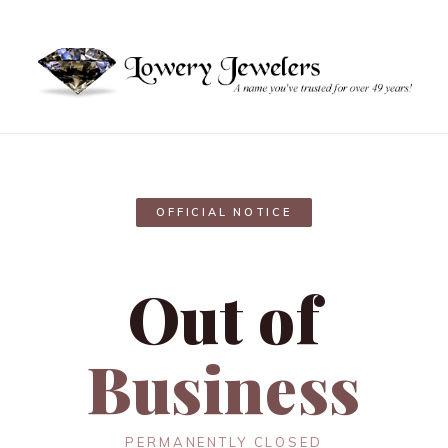
OFFICIAL NOTICE
Out of
Business
PERMANENTLY CLOSED