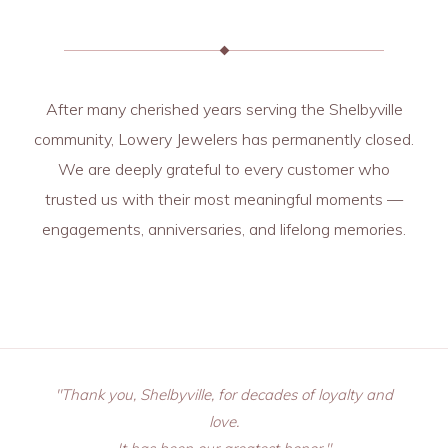
After many cherished years serving the Shelbyville
community, Lowery Jewelers has permanently closed.
We are deeply grateful to every customer who
trusted us with their most meaningful moments —
engagements, anniversaries, and lifelong memories.
"Thank you, Shelbyville, for decades of loyalty and
love.