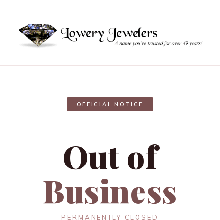
OFFICIAL NOTICE
Out of
Business
PERMANENTLY CLOSED