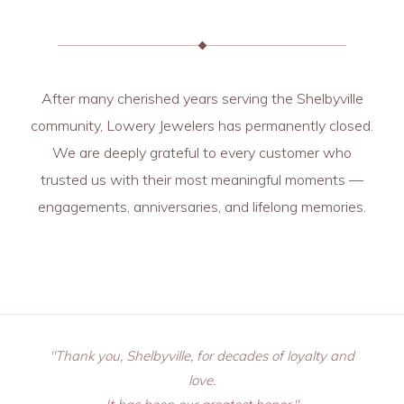
After many cherished years serving the Shelbyville
community, Lowery Jewelers has permanently closed.
We are deeply grateful to every customer who
trusted us with their most meaningful moments —
engagements, anniversaries, and lifelong memories.
"Thank you, Shelbyville, for decades of loyalty and
love.