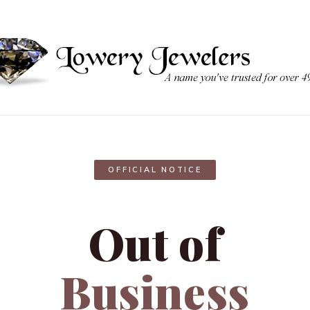
OFFICIAL NOTICE
Out of
Business