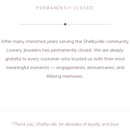
PERMANENTLY CLOSED
After many cherished years serving the Shelbyville community,
Lowery Jewelers has permanently closed. We are deeply
grateful to every customer who trusted us with their most
meaningful moments — engagements, anniversaries, and
lifelong memories.
"Thank you, Shelbyville, for decades of loyalty and love.